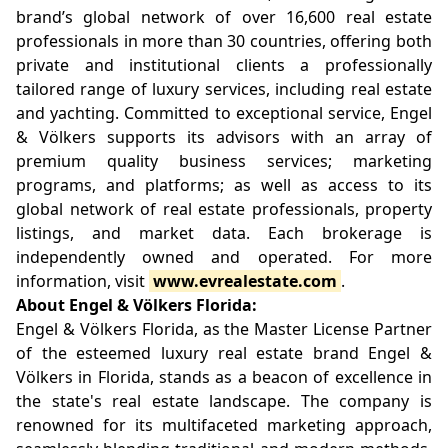
brand’s global network of over 16,600 real estate
professionals in more than 30 countries, offering both
private and institutional clients a professionally
tailored range of luxury services, including real estate
and yachting. Committed to exceptional service, Engel
& Völkers supports its advisors with an array of
premium quality business services; marketing
programs, and platforms; as well as access to its
global network of real estate professionals, property
listings, and market data. Each brokerage is
independently owned and operated. For more
information, visit
www.evrealestate.com
.
About Engel & Völkers Florida:
Engel & Völkers Florida, as the Master License Partner
of the esteemed luxury real estate brand Engel &
Völkers in Florida, stands as a beacon of excellence in
the state's real estate landscape. The company is
renowned for its multifaceted marketing approach,