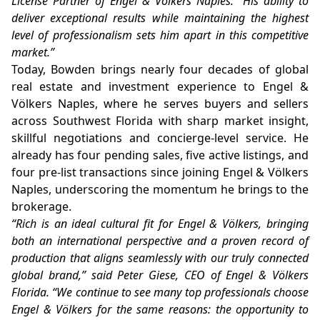
License Partner of Engel & Völkers Naples. “His ability to
deliver exceptional results while maintaining the highest
level of professionalism sets him apart in this competitive
market.”
Today, Bowden brings nearly four decades of global
real estate and investment experience to Engel &
Völkers Naples, where he serves buyers and sellers
across Southwest Florida with sharp market insight,
skillful negotiations and concierge-level service. He
already has four pending sales, five active listings, and
four pre-list transactions since joining Engel & Völkers
Naples, underscoring the momentum he brings to the
brokerage.
“Rich is an ideal cultural fit for Engel & Völkers, bringing
both an international perspective and a proven record of
production that aligns seamlessly with our truly connected
global brand,” said Peter Giese, CEO of Engel & Völkers
Florida. “We continue to see many top professionals choose
Engel & Völkers for the same reasons: the opportunity to