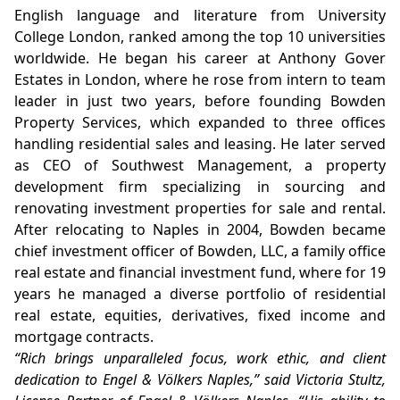
English language and literature from University
College London, ranked among the top 10 universities
worldwide. He began his career at Anthony Gover
Estates in London, where he rose from intern to team
leader in just two years, before founding Bowden
Property Services, which expanded to three offices
handling residential sales and leasing. He later served
as CEO of Southwest Management, a property
development firm specializing in sourcing and
renovating investment properties for sale and rental.
After relocating to Naples in 2004, Bowden became
chief investment officer of Bowden, LLC, a family office
real estate and financial investment fund, where for 19
years he managed a diverse portfolio of residential
real estate, equities, derivatives, fixed income and
mortgage contracts.
“Rich brings unparalleled focus, work ethic, and client
dedication to Engel & Völkers Naples,” said Victoria Stultz,