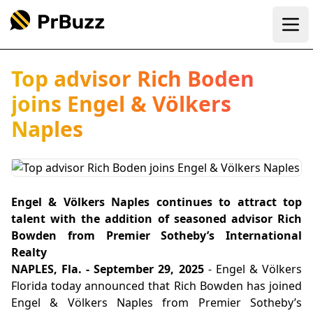
Ope
Top advisor Rich Boden
joins Engel & Völkers
Naples
Engel & Völkers Naples continues to attract top
talent with the addition of seasoned advisor Rich
Bowden from Premier Sotheby’s International
Realty
NAPLES, Fla. - September 29, 2025
- Engel & Völkers
Florida today announced that Rich Bowden has joined
Engel & Völkers Naples from Premier Sotheby’s