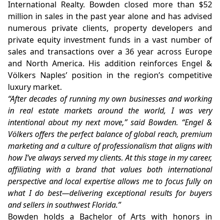
International Realty. Bowden closed more than $52
million in sales in the past year alone and has advised
numerous private clients, property developers and
private equity investment funds in a vast number of
sales and transactions over a 36 year across Europe
and North America. His addition reinforces Engel &
Völkers Naples’ position in the region’s competitive
luxury market.
“After decades of running my own businesses and working
in real estate markets around the world, I was very
intentional about my next move,” said Bowden. “Engel &
Völkers offers the perfect balance of global reach, premium
marketing and a culture of professionalism that aligns with
how I’ve always served my clients. At this stage in my career,
affiliating with a brand that values both international
perspective and local expertise allows me to focus fully on
what I do best—delivering exceptional results for buyers
and sellers in southwest Florida.”
Bowden holds a Bachelor of Arts with honors in