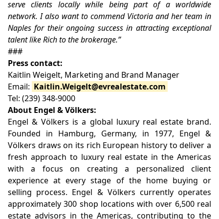
serve clients locally while being part of a worldwide
network. I also want to commend Victoria and her team in
Naples for their ongoing success in attracting exceptional
talent like Rich to the brokerage.”
###
Press contact:
Kaitlin Weigelt, Marketing and Brand Manager
Email:
Kaitlin.Weigelt@evrealestate.com
Tel: (239) 348-9000
About Engel & Völkers:
Engel & Völkers is a global luxury real estate brand.
Founded in Hamburg, Germany, in 1977, Engel &
Völkers draws on its rich European history to deliver a
fresh approach to luxury real estate in the Americas
with a focus on creating a personalized client
experience at every stage of the home buying or
selling process. Engel & Völkers currently operates
approximately 300 shop locations with over 6,500 real
estate advisors in the Americas, contributing to the