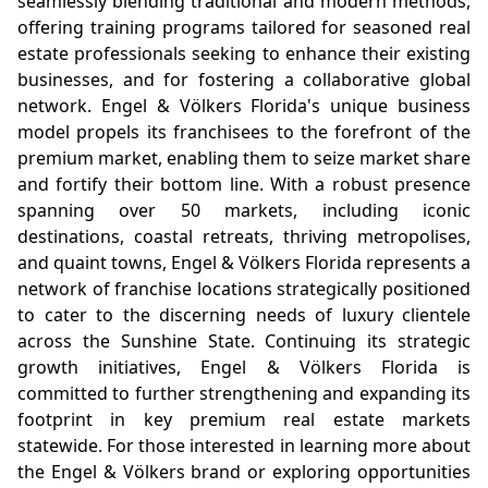
seamlessly blending traditional and modern methods,
offering training programs tailored for seasoned real
estate professionals seeking to enhance their existing
businesses, and for fostering a collaborative global
network. Engel & Völkers Florida's unique business
model propels its franchisees to the forefront of the
premium market, enabling them to seize market share
and fortify their bottom line. With a robust presence
spanning over 50 markets, including iconic
destinations, coastal retreats, thriving metropolises,
and quaint towns, Engel & Völkers Florida represents a
network of franchise locations strategically positioned
to cater to the discerning needs of luxury clientele
across the Sunshine State. Continuing its strategic
growth initiatives, Engel & Völkers Florida is
committed to further strengthening and expanding its
footprint in key premium real estate markets
statewide. For those interested in learning more about
the Engel & Völkers brand or exploring opportunities