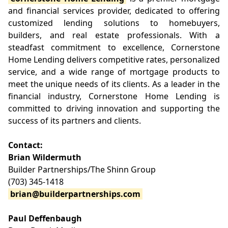
and financial services provider, dedicated to offering
customized lending solutions to homebuyers,
builders, and real estate professionals. With a
steadfast commitment to excellence, Cornerstone
Home Lending delivers competitive rates, personalized
service, and a wide range of mortgage products to
meet the unique needs of its clients. As a leader in the
financial industry, Cornerstone Home Lending is
committed to driving innovation and supporting the
success of its partners and clients.
Contact:
Brian Wildermuth
Builder Partnerships/The Shinn Group
(703) 345-1418
brian@builderpartnerships.com
Paul Deffenbaugh