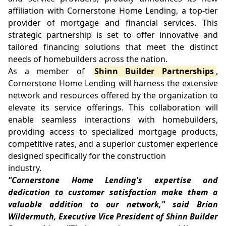
affiliation with Cornerstone Home Lending, a top-tier
provider of mortgage and financial services. This
strategic partnership is set to offer innovative and
tailored financing solutions that meet the distinct
needs of homebuilders across the nation.
As a member of
Shinn Builder Partnerships
,
Cornerstone Home Lending will harness the extensive
network and resources offered by the organization to
elevate its service offerings. This collaboration will
enable seamless interactions with homebuilders,
providing access to specialized mortgage products,
competitive rates, and a superior customer experience
designed specifically for the construction
industry.
"Cornerstone Home Lending's expertise and
dedication to customer satisfaction make them a
valuable addition to our network," said Brian
Wildermuth, Executive Vice President of Shinn Builder