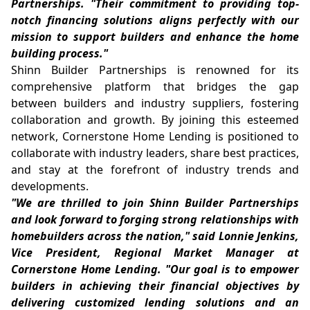
Partnerships. "Their commitment to providing top-
notch financing solutions aligns perfectly with our
mission to support builders and enhance the home
building process."
Shinn Builder Partnerships is renowned for its
comprehensive platform that bridges the gap
between builders and industry suppliers, fostering
collaboration and growth. By joining this esteemed
network, Cornerstone Home Lending is positioned to
collaborate with industry leaders, share best practices,
and stay at the forefront of industry trends and
developments.
"We are thrilled to join Shinn Builder Partnerships
and look forward to forging strong relationships with
homebuilders across the nation," said Lonnie Jenkins,
Vice President, Regional Market Manager at
Cornerstone Home Lending. "Our goal is to empower
builders in achieving their financial objectives by
delivering customized lending solutions and an