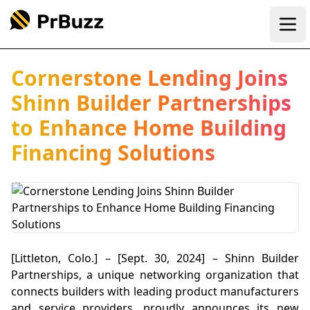
Ope
Cornerstone Lending Joins
Shinn Builder Partnerships
to Enhance Home Building
Financing Solutions
[Littleton, Colo.] – [Sept. 30, 2024] – Shinn Builder
Partnerships, a unique networking organization that
connects builders with leading product manufacturers
and service providers, proudly announces its new