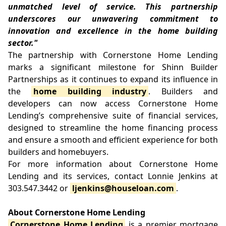
unmatched level of service. This partnership
underscores our unwavering commitment to
innovation and excellence in the home building
sector."
The partnership with Cornerstone Home Lending
marks a significant milestone for Shinn Builder
Partnerships as it continues to expand its influence in
the
home building industry
. Builders and
developers can now access Cornerstone Home
Lending’s comprehensive suite of financial services,
designed to streamline the home financing process
and ensure a smooth and efficient experience for both
builders and homebuyers.
For more information about Cornerstone Home
Lending and its services, contact Lonnie Jenkins at
303.547.3442 or
ljenkins@houseloan.com
.
About Cornerstone Home Lending
Cornerstone Home Lending
is a premier mortgage