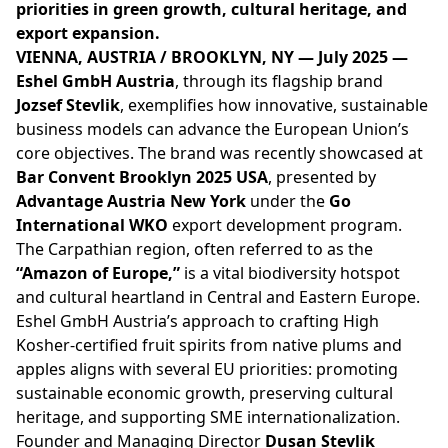
priorities in green growth, cultural heritage, and
export expansion.
VIENNA, AUSTRIA / BROOKLYN, NY — July 2025 —
Eshel GmbH Austria
, through its flagship brand
Jozsef Stevlik
, exemplifies how innovative, sustainable
business models can advance the European Union’s
core objectives. The brand was recently showcased at
Bar Convent Brooklyn 2025 USA
, presented by
Advantage Austria New York
under the
Go
International WKO
export development program.
The Carpathian region, often referred to as the
“Amazon of Europe,”
is a vital biodiversity hotspot
and cultural heartland in Central and Eastern Europe.
Eshel GmbH Austria’s approach to crafting High
Kosher-certified fruit spirits from native plums and
apples aligns with several EU priorities: promoting
sustainable economic growth, preserving cultural
heritage, and supporting SME internationalization.
Founder and Managing Director
Dusan Stevlik