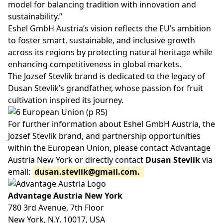
model for balancing tradition with innovation and
sustainability.”
Eshel GmbH Austria’s vision reflects the EU’s ambition
to foster smart, sustainable, and inclusive growth
across its regions by protecting natural heritage while
enhancing competitiveness in global markets.
The Jozsef Stevlik brand is dedicated to the legacy of
Dusan Stevlik’s grandfather, whose passion for fruit
cultivation inspired its journey.
For further information about Eshel GmbH Austria, the
Jozsef Stevlik brand, and partnership opportunities
within the European Union, please contact Advantage
Austria New York or directly contact
Dusan Stevlik
via
email:
dusan.stevlik@gmail.com
.
Advantage Austria New York
780 3rd Avenue, 7th Floor
New York, N.Y. 10017, USA