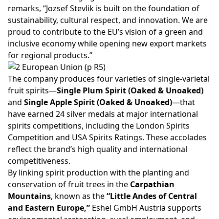
remarks,
“Jozsef Stevlik is built on the foundation of
sustainability, cultural respect, and innovation. We are
proud to contribute to the EU’s vision of a green and
inclusive economy while opening new export markets
for regional products.”
The company produces four varieties of single-varietal
fruit spirits—
Single Plum Spirit (Oaked & Unoaked)
and
Single Apple Spirit (Oaked & Unoaked)
—that
have earned 24 silver medals at major international
spirits competitions, including the London Spirits
Competition and USA Spirits Ratings. These accolades
reflect the brand’s high quality and international
competitiveness.
By linking spirit production with the planting and
conservation of fruit trees in the
Carpathian
Mountains
, known as the
“Little Andes of Central
and Eastern Europe,”
Eshel GmbH Austria supports