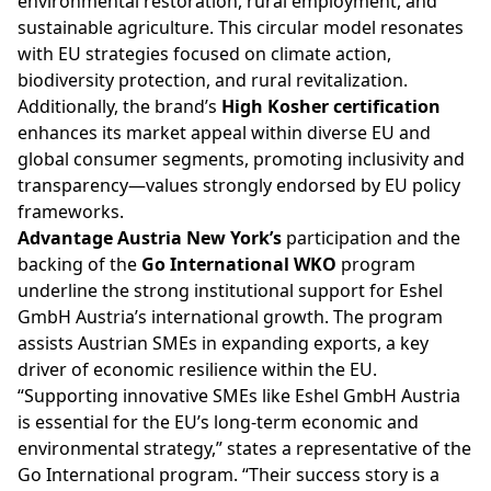
environmental restoration, rural employment, and
sustainable agriculture. This circular model resonates
with EU strategies focused on climate action,
biodiversity protection, and rural revitalization.
Additionally, the brand’s
High Kosher certification
enhances its market appeal within diverse EU and
global consumer segments, promoting inclusivity and
transparency—values strongly endorsed by EU policy
frameworks.
Advantage Austria New York’s
participation and the
backing of the
Go International WKO
program
underline the strong institutional support for Eshel
GmbH Austria’s international growth. The program
assists Austrian SMEs in expanding exports, a key
driver of economic resilience within the EU.
“Supporting innovative SMEs like Eshel GmbH Austria
is essential for the EU’s long-term economic and
environmental strategy,” states a representative of the
Go International program. “Their success story is a