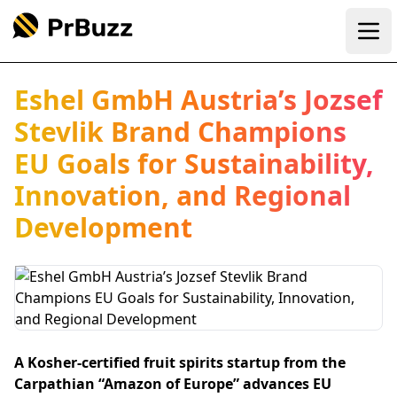
Ope
Eshel GmbH Austria’s Jozsef
Stevlik Brand Champions
EU Goals for Sustainability,
Innovation, and Regional
Development
A Kosher-certified fruit spirits startup from the
Carpathian “Amazon of Europe” advances EU