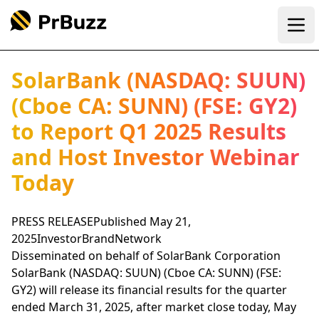
Ope
SolarBank (NASDAQ: SUUN)
(Cboe CA: SUNN) (FSE: GY2)
to Report Q1 2025 Results
and Host Investor Webinar
Today
PRESS RELEASEPublished May 21,
2025InvestorBrandNetwork
Disseminated on behalf of SolarBank Corporation
SolarBank (NASDAQ: SUUN) (Cboe CA: SUNN) (FSE:
GY2) will release its financial results for the quarter
ended March 31, 2025, after market close today, May