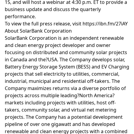
15, and will host a webinar at 4:30 p.m. ET to provide a
business update and discuss the quarterly
performance.
To view the full press release, visit https://ibn.fm/27iAY
About SolarBank Corporation
SolarBank Corporation is an independent renewable
and clean energy project developer and owner
focusing on distributed and community solar projects
in Canada and the?USA. The Company develops solar,
Battery Energy Storage System (BESS) and EV Charging
projects that sell electricity to utilities, commercial,
industrial, municipal and residential off-takers. The
Company maximizes returns via a diverse portfolio of
projects across multiple leading?North America?
markets including projects with utilities, host off-
takers, community solar, and virtual net metering
projects. The Company has a potential development
pipeline of over one gigawatt and has developed
renewable and clean energy projects with a combined