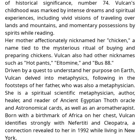
of historical significance, number 74. Vulcan's
childhood was marked by intense dreams and spiritual
experiences, including vivid visions of traveling over
lands and mountains, and momentary possessions by
spirits while reading.
Her mother affectionately nicknamed her "chicken," a
name tied to the mysterious ritual of buying and
preparing chickens. Vulcan also had other nicknames
such as "Hot pants," "Eltomine," and "Bus 88."
Driven by a quest to understand her purpose on Earth,
Vulcan delved into metaphysics, following in the
footsteps of her father, who was also a metaphysician.
She is a spiritual scientific metaphysician, author,
healer, and reader of Ancient Egyptian Thoth oracle
and Astronomical cards, as well as an aromatherapist.
Born with a birthmark of Africa on her chest, Vulcan
identifies strongly with Nefertiti and Cleopatra, a
connection revealed to her in 1992 while living in New
York.