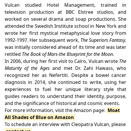
Vulcan studied Hotel Management, trained in
television production at BBC Elstree studios, and
worked on several drama and soap productions. She
attended the Swedish Institute school in New York and
wrote her first mystical metaphysical love story from
1992-1997. Her subsequent work,
The Superiors Fantasy
,
was initially considered ahead of its time and was later
retitled
The Book of Mars-the Blueprint for the Moon
.
In 2006, during her first visit to Cairo, Vulcan wrote
The
Maturity of the Ages
and met Dr. Zahi Hawass, who
recognized her as Nefertiti. Despite a bowel cancer
diagnosis in 2014, she continued to write, using her
experiences to fuel her unique literary style that
guides readers to understand their identity, purpose,
and the significance of historical and cosmic events.
For more information, visit the Amazon page:
Moat
All Shades of Blue on Amazon
To schedule an interview with Cleopatra Vulcan, please