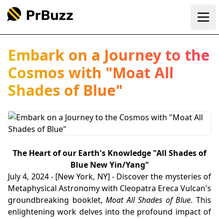
Ope
Embark on a Journey to the
Cosmos with "Moat All
Shades of Blue"
The Heart of our Earth's Knowledge "All Shades of
Blue New Yin/Yang"
July 4, 2024 - [New York, NY] - Discover the mysteries of
Metaphysical Astronomy with Cleopatra Ereca Vulcan's
groundbreaking booklet,
Moat All Shades of Blue
. This
enlightening work delves into the profound impact of