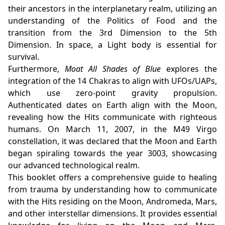
their ancestors in the interplanetary realm, utilizing an
understanding of the Politics of Food and the
transition from the 3rd Dimension to the 5th
Dimension. In space, a Light body is essential for
survival.
Furthermore,
Moat All Shades of Blue
explores the
integration of the 14 Chakras to align with UFOs/UAPs,
which use zero-point gravity propulsion.
Authenticated dates on Earth align with the Moon,
revealing how the Hits communicate with righteous
humans. On March 11, 2007, in the M49 Virgo
constellation, it was declared that the Moon and Earth
began spiraling towards the year 3003, showcasing
our advanced technological realm.
This booklet offers a comprehensive guide to healing
from trauma by understanding how to communicate
with the Hits residing on the Moon, Andromeda, Mars,
and other interstellar dimensions. It provides essential