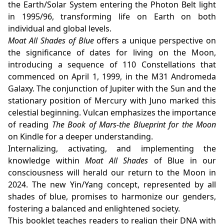
the Earth/Solar System entering the Photon Belt light
in 1995/96, transforming life on Earth on both
individual and global levels.
Moat All Shades of Blue
offers a unique perspective on
the significance of dates for living on the Moon,
introducing a sequence of 110 Constellations that
commenced on April 1, 1999, in the M31 Andromeda
Galaxy. The conjunction of Jupiter with the Sun and the
stationary position of Mercury with Juno marked this
celestial beginning. Vulcan emphasizes the importance
of reading
The Book of Mars-the Blueprint for the Moon
on Kindle for a deeper understanding.
Internalizing, activating, and implementing the
knowledge within
Moat All Shades
of Blue in our
consciousness will herald our return to the Moon in
2024. The new Yin/Yang concept, represented by all
shades of blue, promises to harmonize our genders,
fostering a balanced and enlightened society.
This booklet teaches readers to realign their DNA with