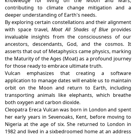
knowledge for living on the Moon and Mars,
contributing to climate change mitigation and a
deeper understanding of Earth's needs.
By exploring certain constellations and their alignment
with space travel,
Moat All Shades of Blue
provides
invaluable insights from the consciousness of our
ancestors, descendants, God, and the cosmos. It
asserts that out of Metaphysics came physics, marking
the Maturity of the Ages (Moat) as a profound journey
for those ready to embrace ultimate truth.
Vulcan emphasizes that creating a software
application to manage dates will enable us to maintain
orbit on the Moon and return to Earth, including
transporting animals like elephants, which breathe
both oxygen and carbon dioxide.
Cleopatra Ereca Vulcan was born in London and spent
her early years in Sevenoaks, Kent, before moving to
Nigeria at the age of six. She returned to London in
1982 and lived in a sixbedroomed home at an address