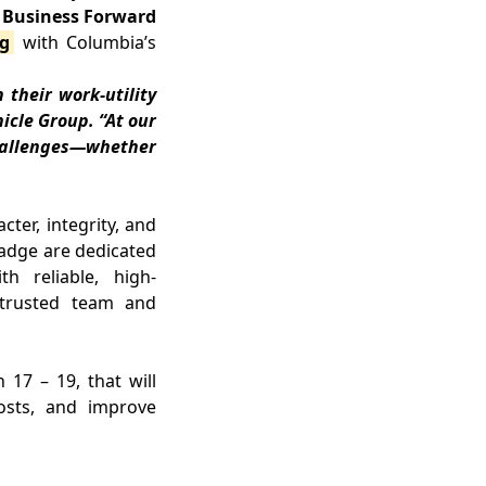
r Business Forward
ng
with Columbia’s
 their work-utility
icle Group. “At our
challenges—whether
er, integrity, and
 badge are dedicated
h reliable, high-
s trusted team and
17 – 19, that will
osts, and improve