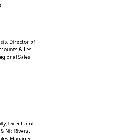
s
eis, Director of
ccounts & Les
gional Sales
ly, Director of
& Nic Rivera,
Sales Manager