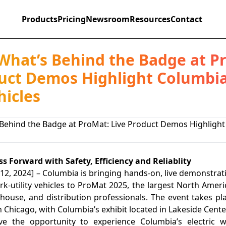
Products
Pricing
Newsroom
Resources
Contact
What’s Behind the Badge at P
uct Demos Highlight Columbia
hicles
s Forward with Safety, Efficiency and Reliablity
12, 2024] – Columbia is bringing hands-on, live demonstrati
ork-utility vehicles to ProMat 2025, the largest North Amer
house, and distribution professionals. The event takes p
Chicago, with Columbia’s exhibit located in Lakeside Center
ve the opportunity to experience Columbia’s electric wor