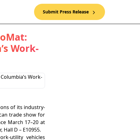
Submit Press Release
roMat:
’s Work-
ons of its industry-
ican trade show for
lace March 17–20 at
, Hall D – E10955.
k-utility vehicles