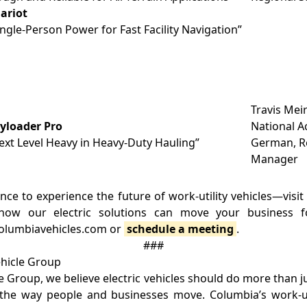
ariot
ingle-Person Power for Fast Facility Navigation”
Travis Meir
yloader Pro
National A
ext Level Heavy in Heavy-Duty Hauling”
German, Re
Manager
nce to experience the future of work-utility vehicles—visi
ow our electric solutions can move your business 
 columbiavehicles.com or
schedule a meeting
.
###
hicle Group
e Group, we believe electric vehicles should do more than 
the way people and businesses move. Columbia’s work-uti