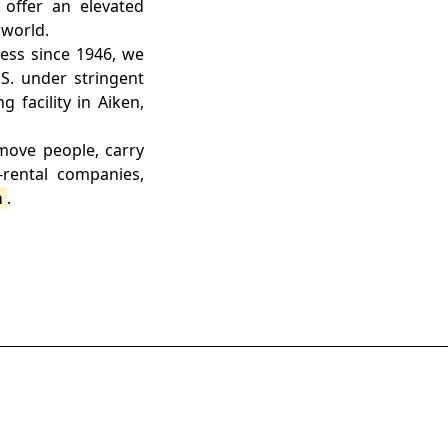
 offer an elevated
 world.
ess since 1946, we
.S. under stringent
 facility in Aiken,
 move people, carry
rental companies,
m
.