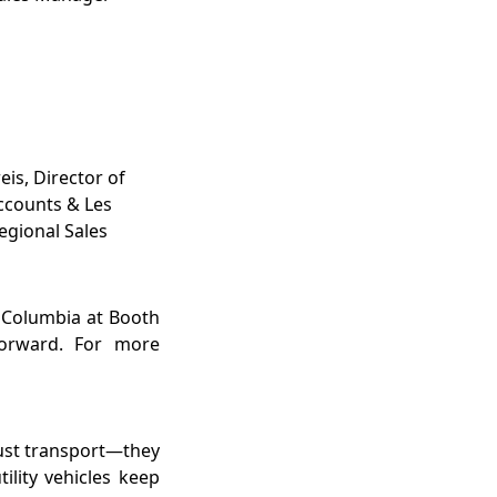
eis, Director of
ccounts & Les
gional Sales
t Columbia at Booth
forward. For more
just transport—they
lity vehicles keep