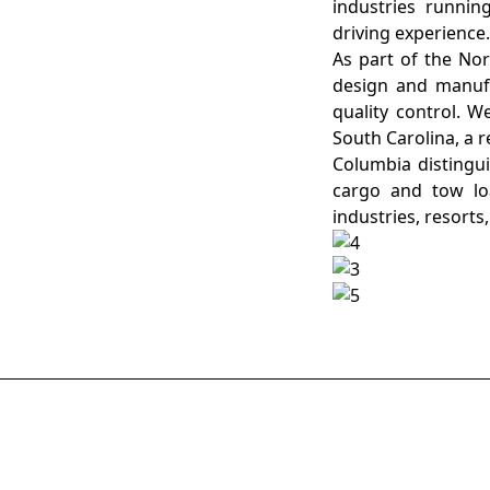
industries runnin
driving experience
As part of the No
design and manufac
quality control. W
South Carolina, a 
Columbia distingui
cargo and tow lo
industries, resorts