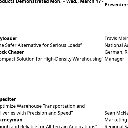
oducts Demonstrated Mon. – Wed., March 17 -
Presenter
yloader
Travis Meir
he Safer Alternative for Serious Loads”
National A
ock Chaser
German, Re
ompact Solution for High-Density Warehousing”
Manager
pediter
ptimize Warehouse Transportation and
liveries with Precision and Speed”
Sean McNal
urneyman
Marketing 
ough and Reliable for All-Terrain Applications”
Regional 