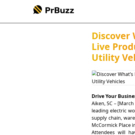
Discover 
Live Prod
Utility Ve
Drive Your Busines
Aiken, SC – [March 
leading electric w
supply chain, ware
McCormick Place in 
Attendees will ha