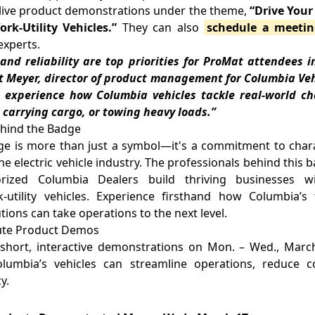
 live product demonstrations under the theme,
“Drive You
k-Utility Vehicles.”
They can also
schedule a meeti
experts.
y and reliability are top priorities for ProMat attendees in
rt Meyer, director of product management for Columbia Veh
ll experience how Columbia vehicles tackle real-world 
, carrying cargo, or towing heavy loads.”
ehind the Badge
 is more than just a symbol—it's a commitment to charact
he electric vehicle industry. The professionals behind this
rized Columbia Dealers build thriving businesses wit
utility vehicles. Experience firsthand how Columbia’
tions can take operations to the next level.
nute Product Demos
short, interactive demonstrations on Mon. – Wed., March 
umbia’s vehicles can streamline operations, reduce c
y.