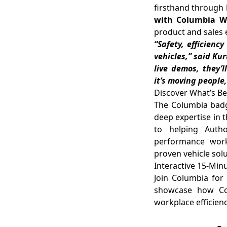
firsthand through
with Columbia Wor
product and sales 
“Safety, efficienc
vehicles,” said Ku
live demos, they’
it’s moving people
Discover What’s B
The Columbia badge
deep expertise in t
to helping Autho
performance work-
proven vehicle solu
Interactive 15-Mi
Join Columbia for 
showcase how Col
workplace efficienc