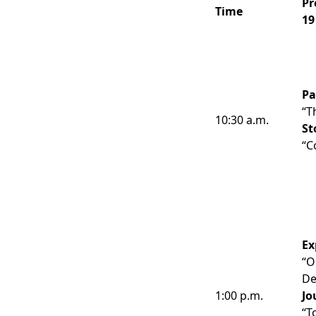
Pr
Time
19
Pa
“T
10:30 a.m.
St
“C
Ex
“O
De
1:00 p.m.
Jo
“T