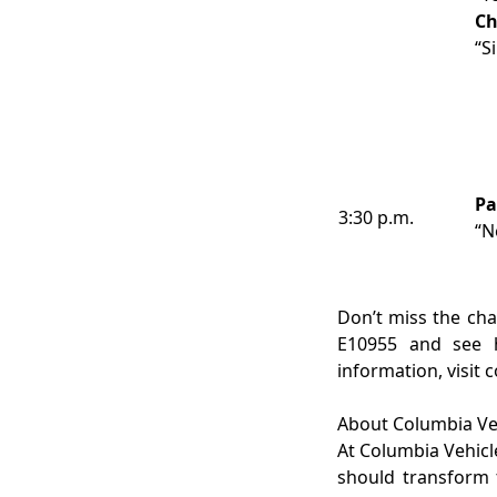
Ch
“S
Pa
3:30 p.m.
“N
Don’t miss the cha
E10955 and see h
information, visit
About Columbia Ve
At Columbia Vehicl
should transform 