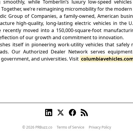
g smoothly, while Tomberlin’s luxury low-speed vehicles
. Together, we’re reimagining micromobility for the modern
rdic Group of Companies, a family-owned, American busin
ture high-quality, long-lasting electric vehicles in the U
e recently moved into a 150,000-square-foot manufacturing
reflection of our growth and commitment to innovation.
shes itself in pioneering work-utility vehicles that safely
ads. Our Authorized Dealer Network serves equipment-
, government, and universities. Visit
columbiavehicles.co
© 2026 PRBuzz.co
Terms of Service
Privacy Policy