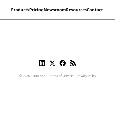
Products
Pricing
Newsroom
Resources
Contact
© 2026 PRBuzz.co
Terms of Service
Privacy Policy