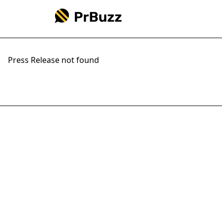
Press Release not found