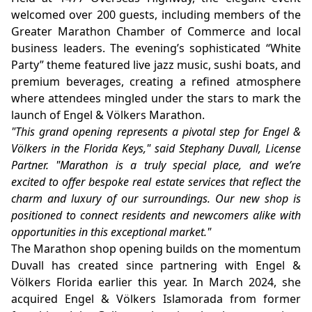
welcomed over 200 guests, including members of the
Greater Marathon Chamber of Commerce and local
business leaders. The evening’s sophisticated “White
Party” theme featured live jazz music, sushi boats, and
premium beverages, creating a refined atmosphere
where attendees mingled under the stars to mark the
launch of Engel & Völkers Marathon.
"This grand opening represents a pivotal step for Engel &
Völkers in the Florida Keys," said Stephany Duvall, License
Partner. "Marathon is a truly special place, and we’re
excited to offer bespoke real estate services that reflect the
charm and luxury of our surroundings. Our new shop is
positioned to connect residents and newcomers alike with
opportunities in this exceptional market."
The Marathon shop opening builds on the momentum
Duvall has created since partnering with Engel &
Völkers Florida earlier this year. In March 2024, she
acquired Engel & Völkers Islamorada from former