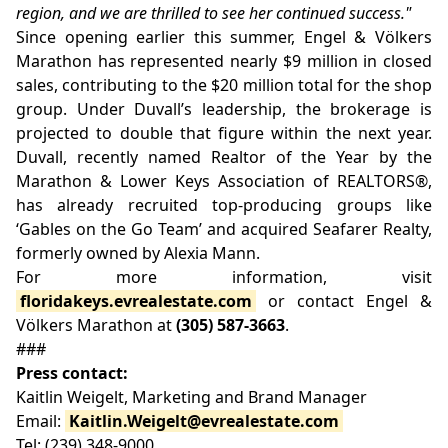
region, and we are thrilled to see her continued success."
Since opening earlier this summer, Engel & Völkers
Marathon has represented nearly $9 million in closed
sales, contributing to the $20 million total for the shop
group. Under Duvall’s leadership, the brokerage is
projected to double that figure within the next year.
Duvall, recently named Realtor of the Year by the
Marathon & Lower Keys Association of REALTORS®,
has already recruited top-producing groups like
‘Gables on the Go Team’ and acquired Seafarer Realty,
formerly owned by Alexia Mann.
For more information, visit
floridakeys.evrealestate.com
or contact Engel &
Völkers Marathon at
(305) 587-3663
.
###
Press contact:
Kaitlin Weigelt, Marketing and Brand Manager
Email:
Kaitlin.Weigelt@evrealestate.com
Tel: (239) 348-9000