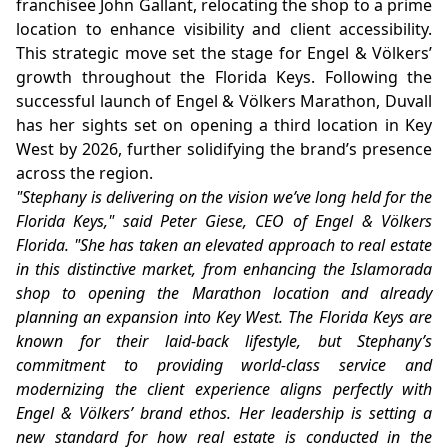
franchisee John Gallant, relocating the shop to a prime
location to enhance visibility and client accessibility.
This strategic move set the stage for Engel & Völkers’
growth throughout the Florida Keys. Following the
successful launch of Engel & Völkers Marathon, Duvall
has her sights set on opening a third location in Key
West by 2026, further solidifying the brand’s presence
across the region.
"Stephany is delivering on the vision we’ve long held for the
Florida Keys," said Peter Giese, CEO of Engel & Völkers
Florida. "She has taken an elevated approach to real estate
in this distinctive market, from enhancing the Islamorada
shop to opening the Marathon location and already
planning an expansion into Key West. The Florida Keys are
known for their laid-back lifestyle, but Stephany’s
commitment to providing world-class service and
modernizing the client experience aligns perfectly with
Engel & Völkers’ brand ethos. Her leadership is setting a
new standard for how real estate is conducted in the