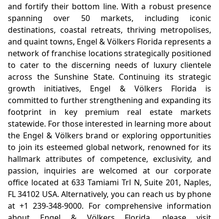
and fortify their bottom line. With a robust presence
spanning over 50 markets, including iconic
destinations, coastal retreats, thriving metropolises,
and quaint towns, Engel & Völkers Florida represents a
network of franchise locations strategically positioned
to cater to the discerning needs of luxury clientele
across the Sunshine State. Continuing its strategic
growth initiatives, Engel & Völkers Florida is
committed to further strengthening and expanding its
footprint in key premium real estate markets
statewide. For those interested in learning more about
the Engel & Völkers brand or exploring opportunities
to join its esteemed global network, renowned for its
hallmark attributes of competence, exclusivity, and
passion, inquiries are welcomed at our corporate
office located at 633 Tamiami Trl N, Suite 201, Naples,
FL 34102 USA. Alternatively, you can reach us by phone
at +1 239-348-9000. For comprehensive information
about Engel & Völkers Florida, please visit