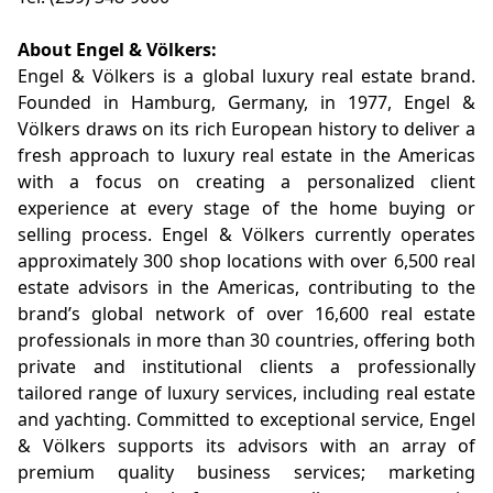
About Engel & Völkers:
Engel & Völkers is a global luxury real estate brand.
Founded in Hamburg, Germany, in 1977, Engel &
Völkers draws on its rich European history to deliver a
fresh approach to luxury real estate in the Americas
with a focus on creating a personalized client
experience at every stage of the home buying or
selling process. Engel & Völkers currently operates
approximately 300 shop locations with over 6,500 real
estate advisors in the Americas, contributing to the
brand’s global network of over 16,600 real estate
professionals in more than 30 countries, offering both
private and institutional clients a professionally
tailored range of luxury services, including real estate
and yachting. Committed to exceptional service, Engel
& Völkers supports its advisors with an array of
premium quality business services; marketing