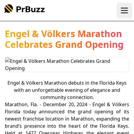
Ope
Engel & Völkers Marathon
Celebrates Grand Opening
Engel & Völkers Marathon debuts in the Florida Keys
with an unforgettable evening of elegance and
community connection.
Marathon, Fla. - December 20, 2024 - Engel & Völkers
Florida today announced the grand opening of its
newest franchise location in Marathon, expanding the
brand’s presence into the heart of the Florida Keys.
Held at 1477 Overseas Highway, the elegant event