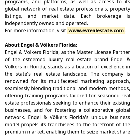
programs, and platforms; as well as access to its
global network of real estate professionals, property
listings, and market data. Each brokerage is
independently owned and operated.
For more information, visit
www.evrealestate.com
.
About Engel & Völkers Florida:
Engel & Völkers Florida, as the Master License Partner
of the esteemed luxury real estate brand Engel &
Völkers in Florida, stands as a beacon of excellence in
the state's real estate landscape. The company is
renowned for its multifaceted marketing approach,
seamlessly blending traditional and modern methods,
offering training programs tailored for seasoned real
estate professionals seeking to enhance their existing
businesses, and for fostering a collaborative global
network. Engel & Völkers Florida's unique business
model propels its franchisees to the forefront of the
premium market, enabling them to seize market share