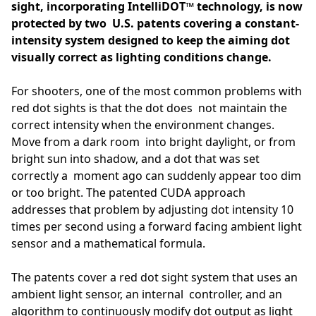
sight, incorporating IntelliDOT™ technology, is now
protected by two U.S. patents covering a constant-
intensity system designed to keep the aiming dot
visually correct as lighting conditions change.
For shooters, one of the most common problems with
red dot sights is that the dot does not maintain the
correct intensity when the environment changes.
Move from a dark room into bright daylight, or from
bright sun into shadow, and a dot that was set
correctly a moment ago can suddenly appear too dim
or too bright. The patented CUDA approach
addresses that problem by adjusting dot intensity 10
times per second using a forward facing ambient light
sensor and a mathematical formula.
The patents cover a red dot sight system that uses an
ambient light sensor, an internal controller, and an
algorithm to continuously modify dot output as light