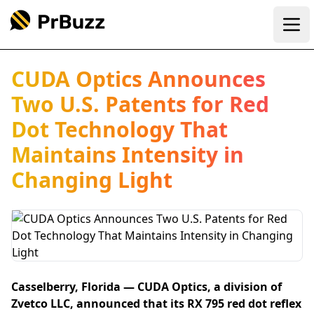
Ope
CUDA Optics Announces
Two U.S. Patents for Red
Dot Technology That
Maintains Intensity in
Changing Light
Casselberry, Florida — CUDA Optics, a division of
Zvetco LLC, announced that its RX 795 red dot reflex