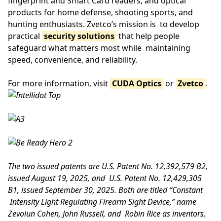
fingerprint and Smart Card readers, and optical
products for home defense, shooting sports, and
hunting enthusiasts. Zvetco’s mission is to develop
practical
security solutions
that help people
safeguard what matters most while maintaining
speed, convenience, and reliability.
For more information, visit
CUDA Optics
or
Zvetco
.
The two issued patents are U.S. Patent No. 12,392,579 B2,
issued August 19, 2025, and U.S. Patent No. 12,429,305
B1, issued September 30, 2025. Both are titled “Constant
Intensity Light Regulating Firearm Sight Device,” name
Zevolun Cohen, John Russell, and Robin Rice as inventors,