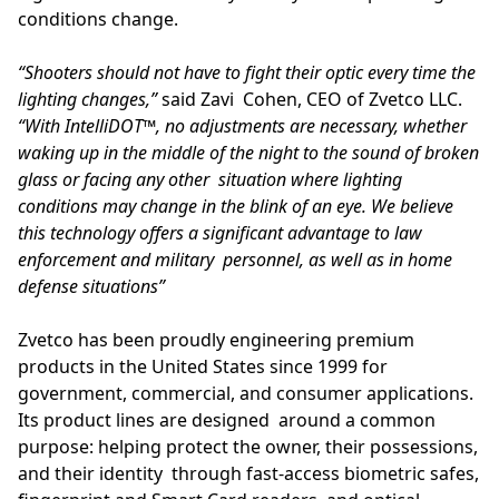
conditions change.
“Shooters should not have to fight their optic every time the
lighting changes,”
said Zavi Cohen, CEO of Zvetco LLC.
“With IntelliDOT™, no adjustments are necessary, whether
waking up in the middle of the night to the sound of broken
glass or facing any other situation where lighting
conditions may change in the blink of an eye. We believe
this technology offers a significant advantage to law
enforcement and military personnel, as well as in home
defense situations”
Zvetco has been proudly engineering premium
products in the United States since 1999 for
government, commercial, and consumer applications.
Its product lines are designed around a common
purpose: helping protect the owner, their possessions,
and their identity through fast-access biometric safes,