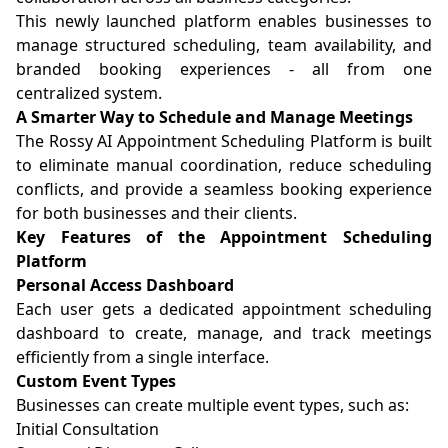
This newly launched platform enables businesses to
manage structured scheduling, team availability, and
branded booking experiences - all from one
centralized system.
A Smarter Way to Schedule and Manage Meetings
The Rossy AI Appointment Scheduling Platform is built
to eliminate manual coordination, reduce scheduling
conflicts, and provide a seamless booking experience
for both businesses and their clients.
Key Features of the Appointment Scheduling
Platform
Personal Access Dashboard
Each user gets a dedicated appointment scheduling
dashboard to create, manage, and track meetings
efficiently from a single interface.
Custom Event Types
Businesses can create multiple event types, such as:
Initial Consultation