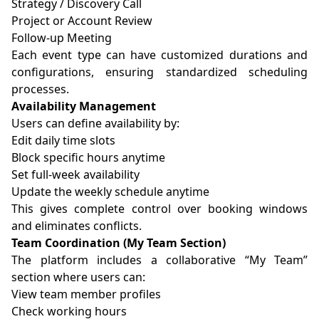
Strategy / Discovery Call
Project or Account Review
Follow-up Meeting
Each event type can have customized durations and
configurations, ensuring standardized scheduling
processes.
Availability Management
Users can define availability by:
Edit daily time slots
Block specific hours anytime
Set full-week availability
Update the weekly schedule anytime
This gives complete control over booking windows
and eliminates conflicts.
Team Coordination (My Team Section)
The platform includes a collaborative “My Team”
section where users can:
View team member profiles
Check working hours