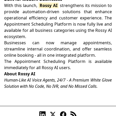
With this launch,
Rossy AI
strengthens its mission to
provide automation-driven solutions that enhance
operational efficiency and customer experience. The
Appointment Scheduling Platform is now fully live and
available for all business categories using the Rossy AI
ecosystem.
Businesses can now manage appointments,
streamline internal coordination, and offer seamless
online booking - all in one integrated platform.
The Appointment Scheduling Platform is available
immediately for all Rossy AI users.
About Rossy AI
Human-Like AI Voice Agents, 24/7 - A Premium White Glove
Solution with No Code, No IVR, and No Missed Calls.