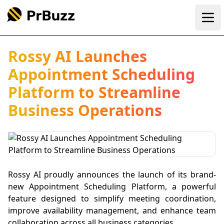
Ope
Rossy AI Launches
Appointment Scheduling
Platform to Streamline
Business Operations
Rossy AI proudly announces the launch of its brand-
new Appointment Scheduling Platform, a powerful
feature designed to simplify meeting coordination,
improve availability management, and enhance team
collaboration across all business categories.