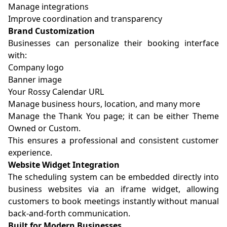
Manage integrations
Improve coordination and transparency
Brand Customization
Businesses can personalize their booking interface
with:
Company logo
Banner image
Your Rossy Calendar URL
Manage business hours, location, and many more
Manage the Thank You page; it can be either Theme
Owned or Custom.
This ensures a professional and consistent customer
experience.
Website Widget Integration
The scheduling system can be embedded directly into
business websites via an iframe widget, allowing
customers to book meetings instantly without manual
back-and-forth communication.
Built for Modern Businesses