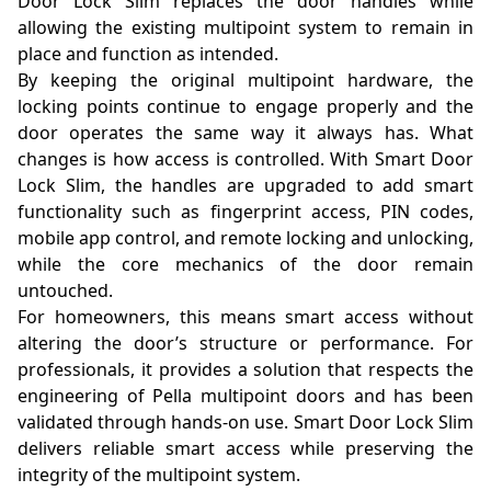
Door Lock Slim replaces the door handles while
allowing the existing multipoint system to remain in
place and function as intended.
By keeping the original multipoint hardware, the
locking points continue to engage properly and the
door operates the same way it always has. What
changes is how access is controlled. With Smart Door
Lock Slim, the handles are upgraded to add smart
functionality such as fingerprint access, PIN codes,
mobile app control, and remote locking and unlocking,
while the core mechanics of the door remain
untouched.
For homeowners, this means smart access without
altering the door’s structure or performance. For
professionals, it provides a solution that respects the
engineering of Pella multipoint doors and has been
validated through hands-on use. Smart Door Lock Slim
delivers reliable smart access while preserving the
integrity of the multipoint system.