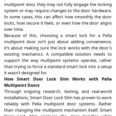
multipoint door, they may not fully engage the locking
system or may require changes to the door hardware.
In some cases, this can affect how smoothly the door
locks, how secure it feels, or even how the door aligns
over time.
Because of this, choosing a smart lock for a Pella
multipoint door isn’t just about adding convenience,
it’s about making sure the lock works with the door’s
existing mechanics. A compatible solution needs to
support the way multipoint systems operate, rather
than trying to force a standard smart lock into a setup
it wasn’t designed for.
How Smart Door Lock Slim Works with Pella
Multipoint Doors
Through ongoing research, testing, and real-world
installations, Smart Door Lock Slim has proven to work
reliably with Pella multipoint door systems. Rather
than changing the multipoint mechanism itself, Smart