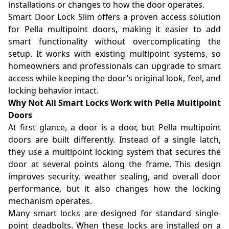
installations or changes to how the door operates.
Smart Door Lock Slim offers a proven access solution
for Pella multipoint doors, making it easier to add
smart functionality without overcomplicating the
setup. It works with existing multipoint systems, so
homeowners and professionals can upgrade to smart
access while keeping the door’s original look, feel, and
locking behavior intact.
Why Not All Smart Locks Work with Pella Multipoint
Doors
At first glance, a door is a door, but Pella multipoint
doors are built differently. Instead of a single latch,
they use a multipoint locking system that secures the
door at several points along the frame. This design
improves security, weather sealing, and overall door
performance, but it also changes how the locking
mechanism operates.
Many smart locks are designed for standard single-
point deadbolts. When these locks are installed on a