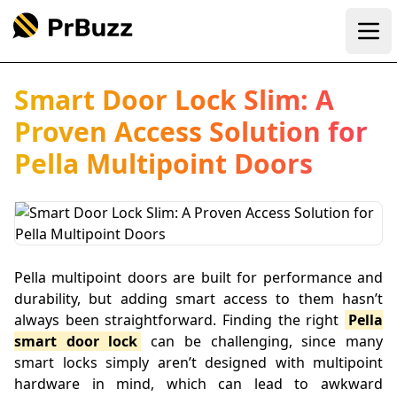
Ope
Smart Door Lock Slim: A
Proven Access Solution for
Pella Multipoint Doors
Pella multipoint doors are built for performance and
durability, but adding smart access to them hasn’t
always been straightforward. Finding the right
Pella
smart door lock
can be challenging, since many
smart locks simply aren’t designed with multipoint
hardware in mind, which can lead to awkward