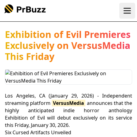
Ope
Exhibition of Evil Premieres
Exclusively on VersusMedia
This Friday
Los Angeles, CA (January 29, 2026) - Independent
streaming platform
VersusMedia
announces that the
highly anticipated indie horror anthology
Exhibition of Evil will debut exclusively on its service
this Friday, January 30, 2026.
Six Cursed Artifacts Unveiled