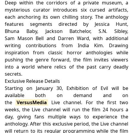
Deep within the corridors of a private museum, a
mysterious curator introduces six cursed artifacts,
each anchoring its own chilling story. The anthology
features segments directed by Jessica Hunt,
Bhuna Baby, Jackson Batchelor, S.N. Sibley,
Sam Mason Bell and Darren Ward, with additional
writing contributions from India Kim. Drawing
inspiration from classic horror anthologies while
pushing the genre forward, the film invites viewers
into a world where relics of the past carry deadly
secrets.
Exclusive Release Details
Starting on January 30, Exhibition of Evil will be
available both on demand and on
the
VersusMedia
Live channel. For the first two
weeks, the Live channel will run the film 24 hours a
day, giving fans multiple ways to experience the
anthology. After this exclusive period, the Live channel
will return to its regular programming while the film