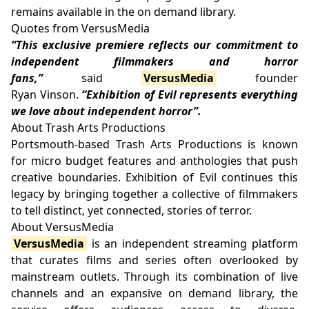
remains available in the on demand library.
Quotes from VersusMedia
“This exclusive premiere reflects our commitment to
independent filmmakers and horror
fans,”
said
VersusMedia
founder
Ryan Vinson.
“Exhibition of Evil represents everything
we love about independent horror”.
About Trash Arts Productions
Portsmouth-based Trash Arts Productions is known
for micro budget features and anthologies that push
creative boundaries. Exhibition of Evil continues this
legacy by bringing together a collective of filmmakers
to tell distinct, yet connected, stories of terror.
About VersusMedia
VersusMedia
is an independent streaming platform
that curates films and series often overlooked by
mainstream outlets. Through its combination of live
channels and an expansive on demand library, the