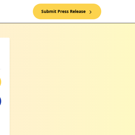
Submit Press Release