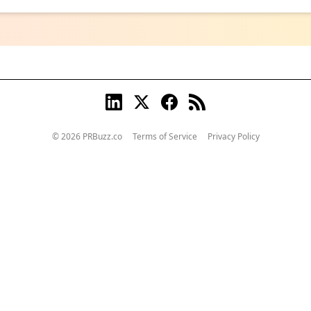
© 2026 PRBuzz.co
Terms of Service
Privacy Policy