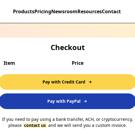
Products
Pricing
Newsroom
Resources
Contact
Checkout
Item
Price
Pay with Credit Card
Pay with PayPal
If you need to pay using a bank transfer, ACH, or cryptocurrency,
please
contact us
and we will send you a custom invoice.